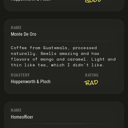
NAME
Monte De Oro
Coffee from Guatemala, processed
naturally. Smells amazing and has
flavors of mango and caramel. Light and
thin like tea, which I didn't like.
ROASTERY
RATING
bad
Hoppenworth & Ploch
NAME
Homeofficer