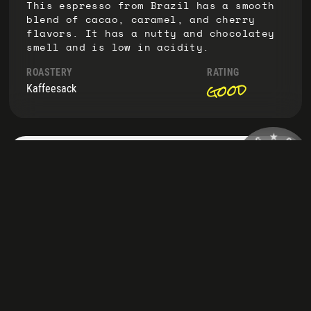
This espresso from Brazil has a smooth
blend of cacao, caramel, and cherry
flavors. It has a nutty and chocolatey
smell and is low in acidity.
ROASTERY
RATING
good
Kaffeesack
G
★
N
I
C
D
O
🤘
NAME
N
F
A
F
Emmapresso
T
E
S
E
T
U
★
O
Delightful medium roast with big beans
at a fair price. Full-bodied with
caramel, malt, and almond notes.
Perfect with oat milk!
ROASTERY
TASTED
05-24
Kaffeesack