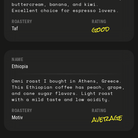
buttercream, banana, and kiwi.
Excellent choice for espresso lovers.
ROASTERY
RATING
good
Taf
NAME
Ethiopia
Omni roast I bought in Athens, Greece.
This Ethiopian coffee has peach, grape,
and cane sugar flavors. Light roast
with a mild taste and low acidity.
ROASTERY
RATING
average
Motiv