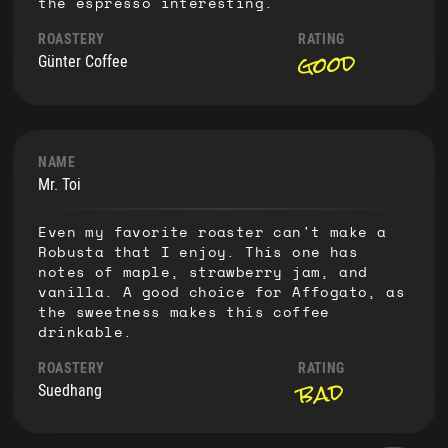
the espresso interesting.
ROASTERY
RATING
good
Günter Coffee
NAME
Mr. Toi
Even my favorite roaster can't make a
Robusta that I enjoy. This one has
notes of maple, strawberry jam, and
vanilla. A good choice for Affogato, as
the sweetness makes this coffee
drinkable.
ROASTERY
RATING
bad
Suedhang