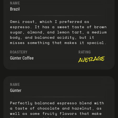
NAME
Brazil
Omni roast, which I preferred as
espresso. It has a sweet taste of brown
sugar, almond, and lemon tart, a medium
body, and balanced acidity, but it
misses something that makes it special.
ROASTERY
RATING
average
Günter Coffee
NAME
Günter
Perfectly balanced espresso blend with
a taste of chocolate and hazelnut, as
well as some fruity flavors that make