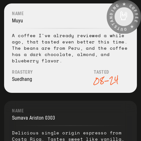
G
★
N
I
C
D
O
🤘
NAME
N
F
A
F
Muyu
T
E
S
E
T
U
★
O
A coffee I've already reviewed a while
ago, that tasted even better this time.
The beans are from Peru, and the coffee
has a dark chocolate, almond, and
blueberry flavor.
ROASTERY
TASTED
08-24
Suedhang
NAME
Sumava Ariston 0303
Delicious single origin espresso from
Costa Rica. Tastes sweet like vanilla,