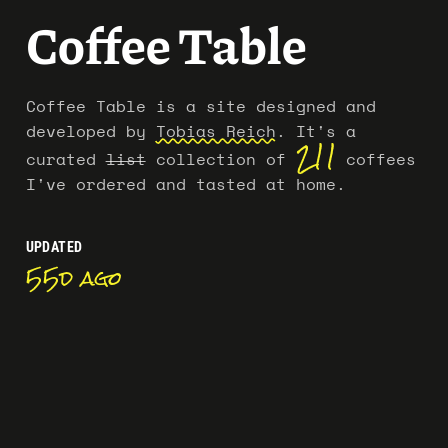
Coffee Table
Coffee Table is a site designed and
developed by
Tobias Reich
.
It's a
211
curated
list
collection of
coffees
I've ordered and tasted at home.
UPDATED
55d ago