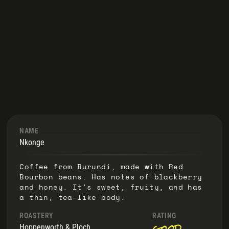
NAME
Nkonge
Coffee from Burundi, made with Red
Bourbon beans. Has notes of blackberry
and honey. It's sweet, fruity, and has
a thin, tea-like body.
ROASTERY
RATING
good
Hoppenworth & Ploch