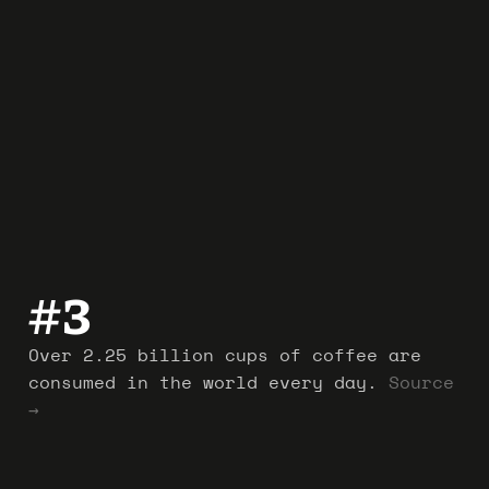
#
3
Over 2.25 billion cups of coffee are
consumed in the world every day.
Source
→